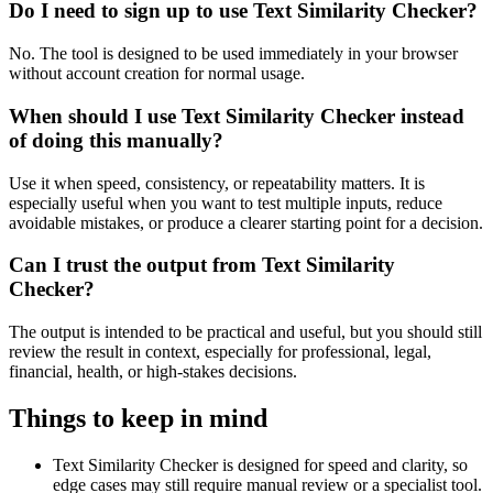
Do I need to sign up to use Text Similarity Checker?
No. The tool is designed to be used immediately in your browser
without account creation for normal usage.
When should I use Text Similarity Checker instead
of doing this manually?
Use it when speed, consistency, or repeatability matters. It is
especially useful when you want to test multiple inputs, reduce
avoidable mistakes, or produce a clearer starting point for a decision.
Can I trust the output from Text Similarity
Checker?
The output is intended to be practical and useful, but you should still
review the result in context, especially for professional, legal,
financial, health, or high-stakes decisions.
Things to keep in mind
Text Similarity Checker is designed for speed and clarity, so
edge cases may still require manual review or a specialist tool.