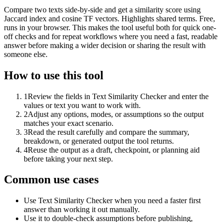
Compare two texts side-by-side and get a similarity score using
Jaccard index and cosine TF vectors. Highlights shared terms. Free,
runs in your browser. This makes the tool useful both for quick one-
off checks and for repeat workflows where you need a fast, readable
answer before making a wider decision or sharing the result with
someone else.
How to use this tool
1
Review the fields in Text Similarity Checker and enter the
values or text you want to work with.
2
Adjust any options, modes, or assumptions so the output
matches your exact scenario.
3
Read the result carefully and compare the summary,
breakdown, or generated output the tool returns.
4
Reuse the output as a draft, checkpoint, or planning aid
before taking your next step.
Common use cases
Use Text Similarity Checker when you need a faster first
answer than working it out manually.
Use it to double-check assumptions before publishing,