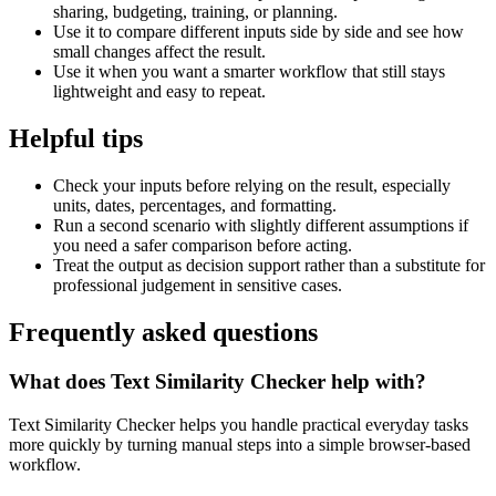
sharing, budgeting, training, or planning.
Use it to compare different inputs side by side and see how
small changes affect the result.
Use it when you want a smarter workflow that still stays
lightweight and easy to repeat.
Helpful tips
Check your inputs before relying on the result, especially
units, dates, percentages, and formatting.
Run a second scenario with slightly different assumptions if
you need a safer comparison before acting.
Treat the output as decision support rather than a substitute for
professional judgement in sensitive cases.
Frequently asked questions
What does Text Similarity Checker help with?
Text Similarity Checker helps you handle practical everyday tasks
more quickly by turning manual steps into a simple browser-based
workflow.