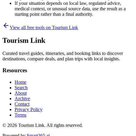
If your situation depends on local law, regulated advice,
medical context, or unusual source data, use the result as a
starting point rather than a final authority.
View all free tools on
Tourism Link
Tourism Link
Curated travel guides, itineraries, and booking links to discover
destinations, compare deals, and plan trips with local insights.
Resources
Home
Search
About
Archive
Contact
Privacy Policy
Terms
© 2026
Tourism Link
. All rights reserved.
Powered by
Smart365.ai