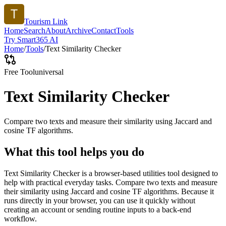
Tourism Link
Home
Search
About
Archive
Contact
Tools
Try Smart365 AI
Home
/
Tools
/
Text Similarity Checker
Free Tool
universal
Text Similarity Checker
Compare two texts and measure their similarity using Jaccard and
cosine TF algorithms.
What this tool helps you do
Text Similarity Checker is a browser-based utilities tool designed to
help with practical everyday tasks. Compare two texts and measure
their similarity using Jaccard and cosine TF algorithms. Because it
runs directly in your browser, you can use it quickly without
creating an account or sending routine inputs to a back-end
workflow.