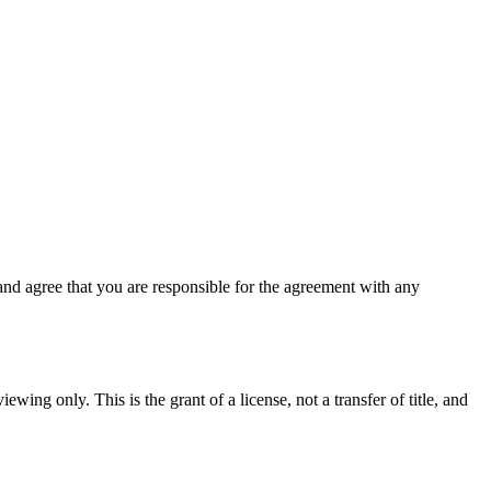
nd agree that you are responsible for the agreement with any
ewing only. This is the grant of a license, not a transfer of title, and