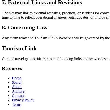
7. External Links and Revisions
The site may link to external websites, products, or services for conven
time to time to reflect operational changes, legal updates, or improvem
8. Governing Law
Any claim related to
Tourism Link
's Website shall be governed by the 
Tourism Link
Curated travel guides, itineraries, and booking links to discover destin
Resources
Home
Search
About
Archive
Contact
Privacy Policy
Terms