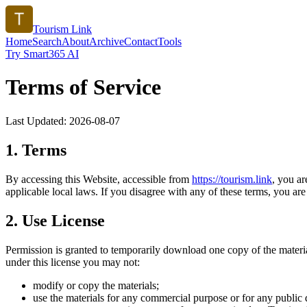
Tourism Link
Home
Search
About
Archive
Contact
Tools
Try Smart365 AI
Terms of Service
Last Updated:
2026-08-07
1. Terms
By accessing this Website, accessible from
https://
tourism.link
, you a
applicable local laws. If you disagree with any of these terms, you are 
2. Use License
Permission is granted to temporarily download one copy of the materi
under this license you may not:
modify or copy the materials;
use the materials for any commercial purpose or for any public 