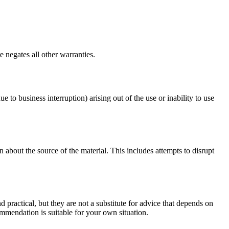
 negates all other warranties.
ue to business interruption) arising out of the use or inability to use
 about the source of the material. This includes attempts to disrupt
d practical, but they are not a substitute for advice that depends on
commendation is suitable for your own situation.