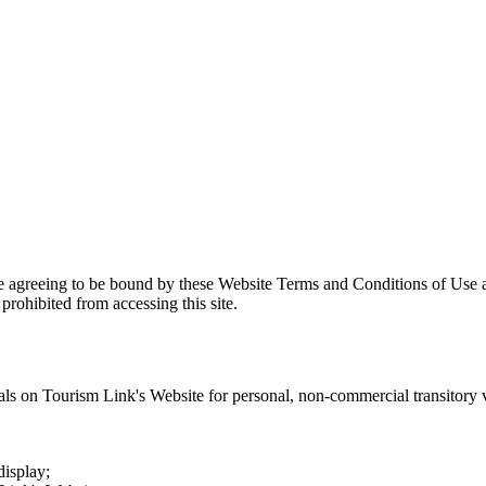
re agreeing to be bound by these Website Terms and Conditions of Use a
prohibited from accessing this site.
als on
Tourism Link
's Website for personal, non-commercial transitory vi
display;