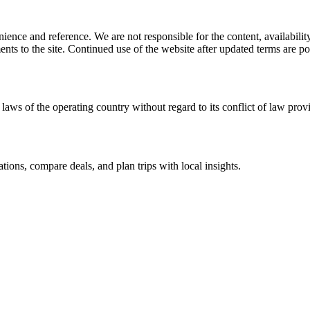
ience and reference. We are not responsible for the content, availability
ents to the site. Continued use of the website after updated terms are po
laws of the operating country without regard to its conflict of law prov
ations, compare deals, and plan trips with local insights.