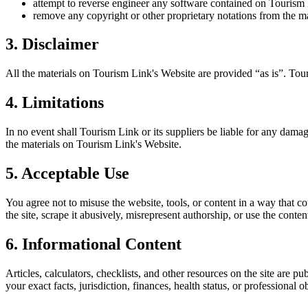
attempt to reverse engineer any software contained on
Tourism
remove any copyright or other proprietary notations from the ma
3. Disclaimer
All the materials on
Tourism Link
's Website are provided “as is”.
Tou
4. Limitations
In no event shall
Tourism Link
or its suppliers be liable for any damage
the materials on
Tourism Link
's Website.
5. Acceptable Use
You agree not to misuse the website, tools, or content in a way that co
the site, scrape it abusively, misrepresent authorship, or use the conten
6. Informational Content
Articles, calculators, checklists, and other resources on the site are p
your exact facts, jurisdiction, finances, health status, or professiona