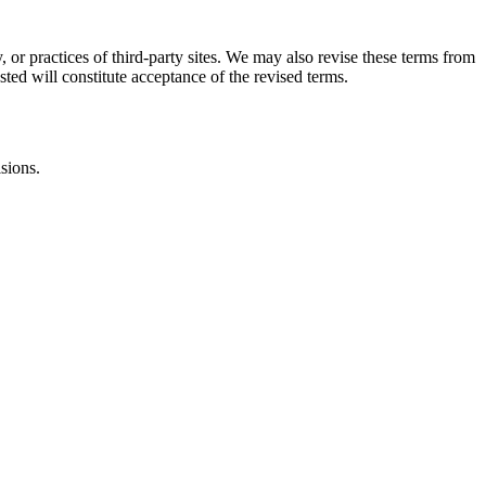
, or practices of third-party sites. We may also revise these terms from
sted will constitute acceptance of the revised terms.
isions.