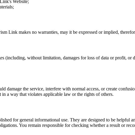
 Link
's Website;
terials;
rism Link
makes no warranties, may it be expressed or implied, therefore
s (including, without limitation, damages for loss of data or profit, or d
uld damage the service, interfere with normal access, or create confusion
t in a way that violates applicable law or the rights of others.
ublished for general informational use. They are designed to be helpful an
l obligations. You remain responsible for checking whether a result or re