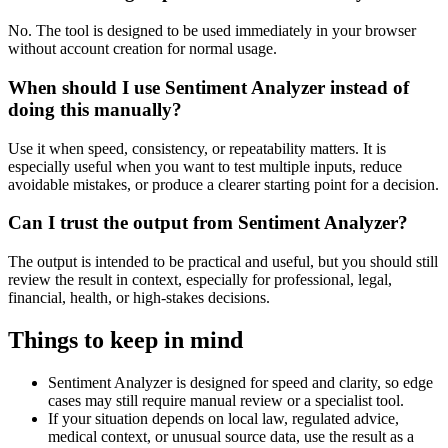
No. The tool is designed to be used immediately in your browser
without account creation for normal usage.
When should I use Sentiment Analyzer instead of
doing this manually?
Use it when speed, consistency, or repeatability matters. It is
especially useful when you want to test multiple inputs, reduce
avoidable mistakes, or produce a clearer starting point for a decision.
Can I trust the output from Sentiment Analyzer?
The output is intended to be practical and useful, but you should still
review the result in context, especially for professional, legal,
financial, health, or high-stakes decisions.
Things to keep in mind
Sentiment Analyzer is designed for speed and clarity, so edge
cases may still require manual review or a specialist tool.
If your situation depends on local law, regulated advice,
medical context, or unusual source data, use the result as a