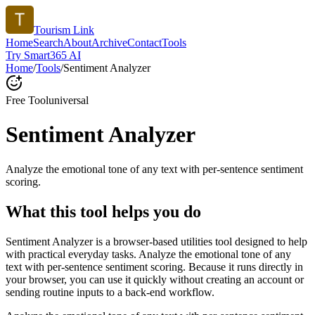
Tourism Link
Home
Search
About
Archive
Contact
Tools
Try Smart365 AI
Home
/
Tools
/
Sentiment Analyzer
Free Tool
universal
Sentiment Analyzer
Analyze the emotional tone of any text with per-sentence sentiment
scoring.
What this tool helps you do
Sentiment Analyzer is a browser-based utilities tool designed to help
with practical everyday tasks. Analyze the emotional tone of any
text with per-sentence sentiment scoring. Because it runs directly in
your browser, you can use it quickly without creating an account or
sending routine inputs to a back-end workflow.