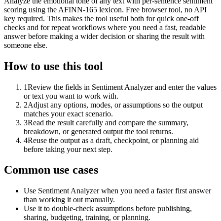
Analyze the emotional tone of any text with per-sentence sentiment
scoring using the AFINN-165 lexicon. Free browser tool, no API
key required. This makes the tool useful both for quick one-off
checks and for repeat workflows where you need a fast, readable
answer before making a wider decision or sharing the result with
someone else.
How to use this tool
1
Review the fields in Sentiment Analyzer and enter the values
or text you want to work with.
2
Adjust any options, modes, or assumptions so the output
matches your exact scenario.
3
Read the result carefully and compare the summary,
breakdown, or generated output the tool returns.
4
Reuse the output as a draft, checkpoint, or planning aid
before taking your next step.
Common use cases
Use Sentiment Analyzer when you need a faster first answer
than working it out manually.
Use it to double-check assumptions before publishing,
sharing, budgeting, training, or planning.