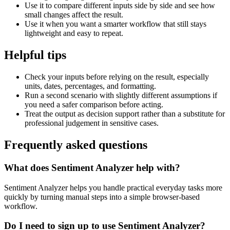
Use it to compare different inputs side by side and see how
small changes affect the result.
Use it when you want a smarter workflow that still stays
lightweight and easy to repeat.
Helpful tips
Check your inputs before relying on the result, especially
units, dates, percentages, and formatting.
Run a second scenario with slightly different assumptions if
you need a safer comparison before acting.
Treat the output as decision support rather than a substitute for
professional judgement in sensitive cases.
Frequently asked questions
What does Sentiment Analyzer help with?
Sentiment Analyzer helps you handle practical everyday tasks more
quickly by turning manual steps into a simple browser-based
workflow.
Do I need to sign up to use Sentiment Analyzer?