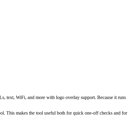
s, text, WiFi, and more with logo overlay support. Because it runs
 This makes the tool useful both for quick one-off checks and for