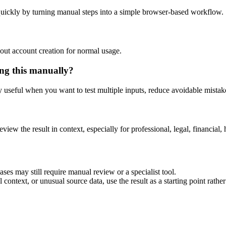
uickly by turning manual steps into a simple browser-based workflow.
out account creation for normal usage.
ng this manually?
ly useful when you want to test multiple inputs, reduce avoidable mistake
eview the result in context, especially for professional, legal, financial, 
es may still require manual review or a specialist tool.
context, or unusual source data, use the result as a starting point rather 