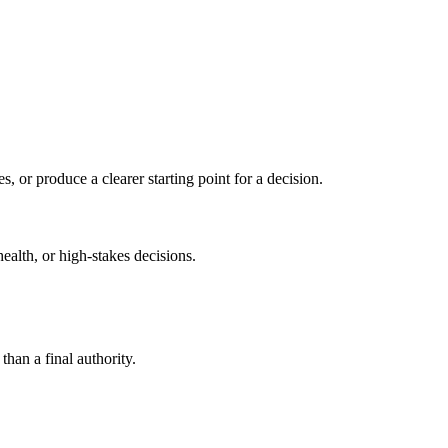
s, or produce a clearer starting point for a decision.
health, or high-stakes decisions.
than a final authority.