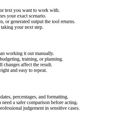
or text you want to work with.
hes your exact scenario.
 or generated output the tool returns.
 taking your next step.
an working it out manually.
budgeting, training, or planning.
l changes affect the result.
ight and easy to repeat.
 dates, percentages, and formatting.
u need a safer comparison before acting.
 professional judgement in sensitive cases.