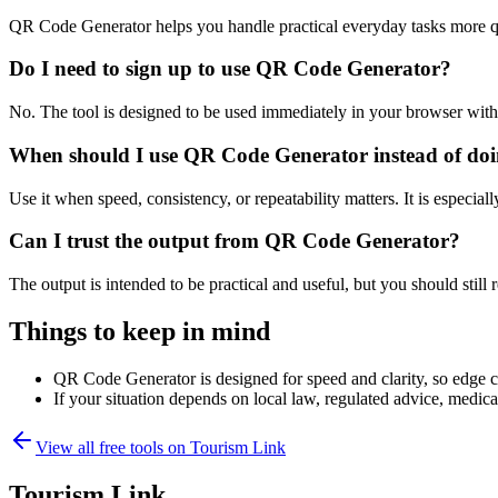
QR Code Generator helps you handle practical everyday tasks more q
Do I need to sign up to use QR Code Generator?
No. The tool is designed to be used immediately in your browser with
When should I use QR Code Generator instead of doi
Use it when speed, consistency, or repeatability matters. It is especial
Can I trust the output from QR Code Generator?
The output is intended to be practical and useful, but you should still r
Things to keep in mind
QR Code Generator is designed for speed and clarity, so edge cas
If your situation depends on local law, regulated advice, medical 
View all free tools on
Tourism Link
Tourism Link