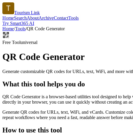
Tourism Link
Home
Search
About
Archive
Contact
Tools
Try Smart365 AI
Home
/
Tools
/
QR Code Generator
Free Tool
universal
QR Code Generator
Generate customizable QR codes for URLs, text, WiFi, and more with
What this tool helps you do
QR Code Generator is a browser-based utilities tool designed to help
directly in your browser, you can use it quickly without creating an a
Generate QR codes for URLs, text, WiFi, and vCards. Customize color
repeat workflows where you need a fast, readable answer before makin
How to use this tool