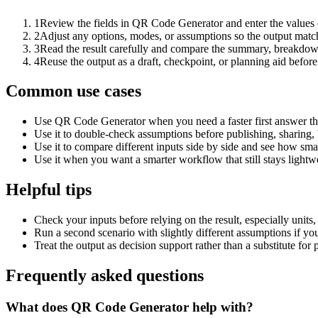
1
Review the fields in QR Code Generator and enter the values 
2
Adjust any options, modes, or assumptions so the output matc
3
Read the result carefully and compare the summary, breakdown,
4
Reuse the output as a draft, checkpoint, or planning aid before
Common use cases
Use QR Code Generator when you need a faster first answer th
Use it to double-check assumptions before publishing, sharing, 
Use it to compare different inputs side by side and see how smal
Use it when you want a smarter workflow that still stays lightwe
Helpful tips
Check your inputs before relying on the result, especially units,
Run a second scenario with slightly different assumptions if yo
Treat the output as decision support rather than a substitute for
Frequently asked questions
What does QR Code Generator help with?