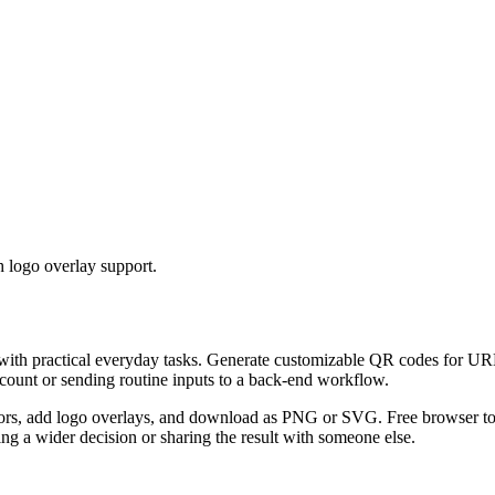
 logo overlay support.
 with practical everyday tasks. Generate customizable QR codes for URL
ccount or sending routine inputs to a back-end workflow.
s, add logo overlays, and download as PNG or SVG. Free browser tool.
g a wider decision or sharing the result with someone else.